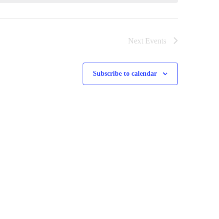
Next
Events
Subscribe to calendar