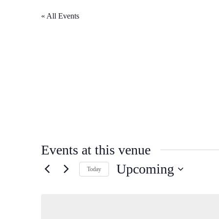
« All Events
Events at this venue
Upcoming
Today
Select
date.