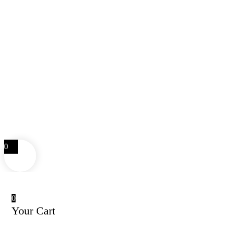
0
0
Your Cart