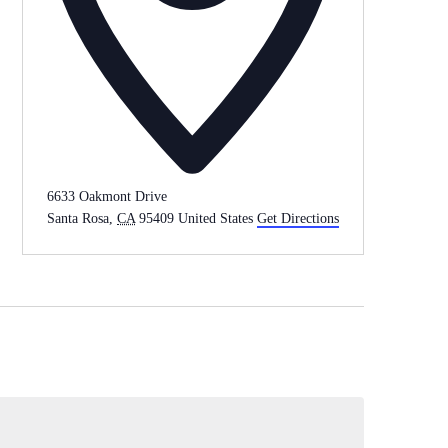
6633 Oakmont Drive
Santa Rosa
,
CA
95409
United States
Get Directions