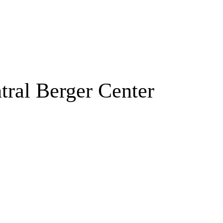
tral Berger Center