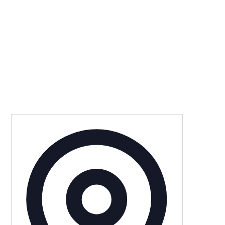
Address