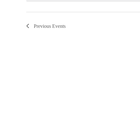
Previous
Events