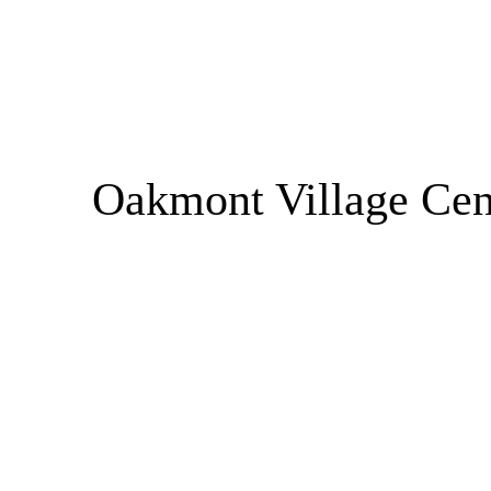
Oakmont Village Cen