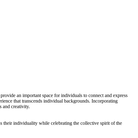
rovide an important space for individuals to connect and express
erience that transcends individual backgrounds. Incorporating
 and creativity.
eir individuality while celebrating the collective spirit of the