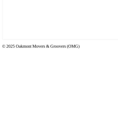
© 2025 Oakmont Movers & Groovers (OMG)