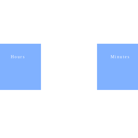
Hours
Minutes