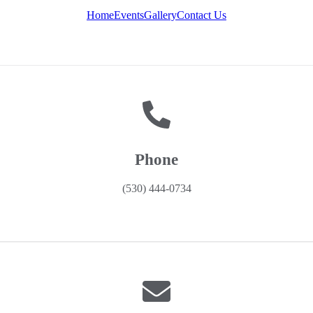
Home
Events
Gallery
Contact Us
Phone
(530) 444-0734