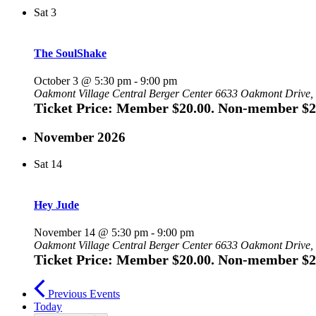
Sat
3
The SoulShake
October 3 @ 5:30 pm
-
9:00 pm
Oakmont Village Central Berger Center
6633 Oakmont Drive, 
Ticket Price: Member $20.00. Non-member $2
November 2026
Sat
14
Hey Jude
November 14 @ 5:30 pm
-
9:00 pm
Oakmont Village Central Berger Center
6633 Oakmont Drive, 
Ticket Price: Member $20.00. Non-member $2
Previous
Events
Today