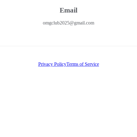
Email
omgclub2025@gmail.com
Privacy Policy
Terms of Service