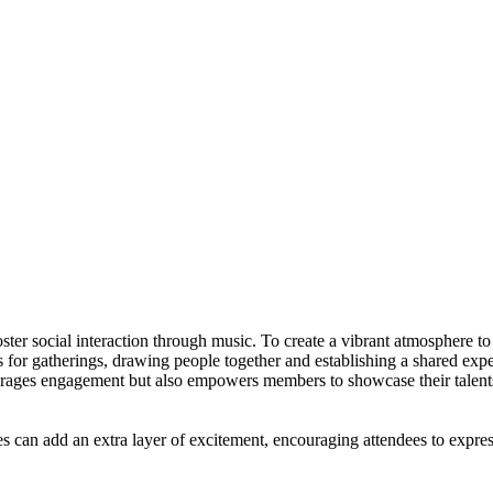
ocial interaction through music. To create a vibrant atmosphere to p
 for gatherings, drawing people together and establishing a shared exp
ourages engagement but also empowers members to showcase their talents
can add an extra layer of excitement, encouraging attendees to express th