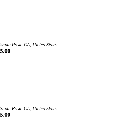
Santa Rosa, CA, United States
5.00
Santa Rosa, CA, United States
5.00