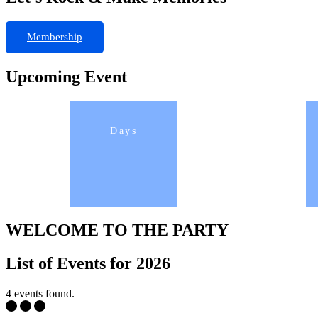
Membership
Upcoming Event
Days
WELCOME TO THE PARTY
List of Events for 2026
4 events found.