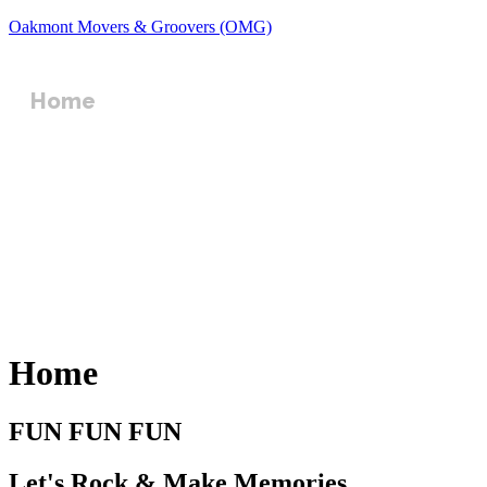
Oakmont Movers & Groovers (OMG)
Home
Events
Gallery
Contact Us
Register
Home
FUN FUN FUN
Let's Rock & Make Memories​