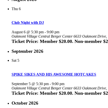
Thu
6
Club Night with DJ
August 6 @ 5:30 pm
-
9:00 pm
Oakmont Village Central Berger Center
6633 Oakmont Drive, 
Ticket Price: Member $20.00. Non-member $2
September 2026
Sat
5
SPIKE SIKES AND HIS AWESOME HOTCAKES
September 5 @ 5:30 pm
-
9:00 pm
Oakmont Village Central Berger Center
6633 Oakmont Drive, 
Ticket Price: Member $20.00. Non-member $2
October 2026