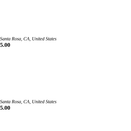
Santa Rosa, CA, United States
5.00
Santa Rosa, CA, United States
5.00