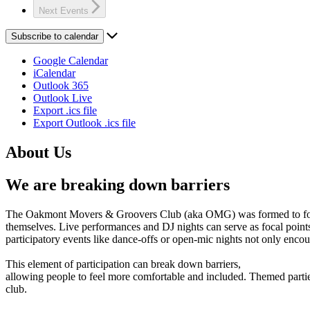
Next
Events
Subscribe to calendar
Google Calendar
iCalendar
Outlook 365
Outlook Live
Export .ics file
Export Outlook .ics file
About Us
We are breaking down barriers
The Oakmont Movers & Groovers Club (aka OMG) was formed to foster s
themselves. Live performances and DJ nights can serve as focal points
participatory events like dance-offs or open-mic nights not only enc
This element of participation can break down barriers,
allowing people to feel more comfortable and included. Themed parties 
club.