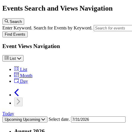
Events Search and Views Navigation
Events
Search
Enter Keyword. Search for Events by Keyword.
Find Events
Event Views Navigation
List
List
Month
Day
Today
Select date.
Upcoming
Upcoming
August 2026