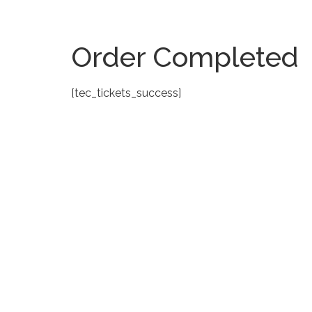
Order Completed
[tec_tickets_success]