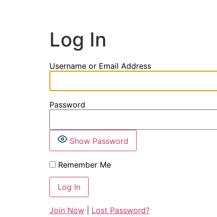
Log In
Username or Email Address
Password
Show Password
Remember Me
Join Now
|
Lost Password?