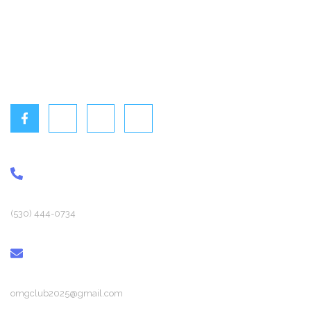
Home
Events
Gallery
Contact Us
PHONE
(530) 444-0734
EMAIL
omgclub2025@gmail.com